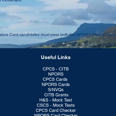
le movement
ors Card candidates must pass both the NPORS Theory Test and
Useful Links
CPCS - CITB
NPORS
CPCS Cards
NPORS Cards
S/NVQs
CITB Grants
H&S - Mock Test
CSCS - Mock Tests
CPCS Card Checker
NPORS Card Checker