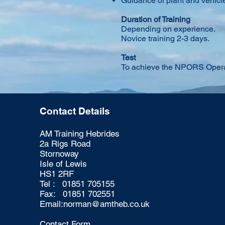
Guidance of plant and vehic
Duration of Training
Depending on experience.
Novice training 2-3 days.
Test
To achieve the NPORS Operat
Contact Details
AM Training Hebrides
2a Rigs Road
Stornoway
Isle of Lewis
HS1 2RF
Tel : 01851 705155
Fax: 01851 702551
Email:
norman@amtheb.co.uk
Contact Form