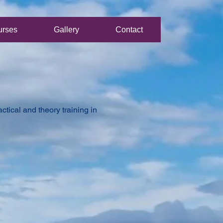
urses
Gallery
Contact
tical and theory training in