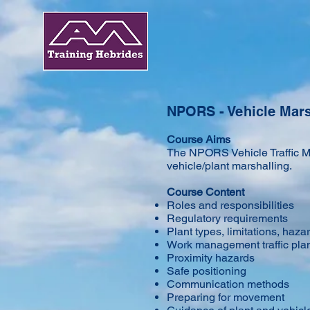
NPORS - Vehicle Mars
Course Aims
​The NPORS Vehicle Traffic Ma
vehicle/plant marshalling.
Course Content
Roles and responsibilities
Regulatory requirements
Plant types, limitations, hazar
Work management traffic pla
Proximity hazards
Safe positioning
Communication methods
Preparing for movement