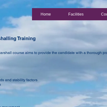
Home
Facilities
Co
halling Training
rshall course aims to provide the candidate with a thorough prac
ds and stability factors
n