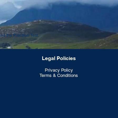
 the Practical Test.
Legal Policies
Privacy Policy
Terms & Conditions