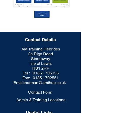
Contact Details
AM Training Hebrides
2a Rigs Road
Stornoway
Isle of Lewis
HS1 2RF
Tel : 01851 705155
Fax: 01851 702551
Email:
norman@amtheb.co.uk
Contact Form
Admin & Training Locations
Useful Links