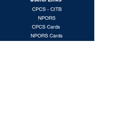
CPCS - CITB
NPORS
CPCS Cards
NPORS Cards
S/NVQs
CITB Grants
H&S - Mock Test
CSCS - Mock Tests
CPCS Card Checker
NPORS Card Checker
Legal Policies
Privacy Policy
Terms & Conditions