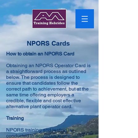
NPORS Cards
How to obtain an NPORS Card
Obtaining an NPORS Operator Card is
a straightforward process as outlined
below. The process is designed to
ensure that candidates follow the
correct path to achievement, but at the
same time offering employers a
credible, flexible and cost effective
alternative plant operator card.
Training
NPORS training and testing is
conducted in accordance with