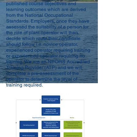
published course objectives and
learning outcomes which are derived
from the National Occupational
Standards. Employers, once they have
assessed the suitability of a person for
the role of plant operator will then
decide which route their candidate
should follow i.e. novice operator,
experienced operator requiring training
or experienced operator requiring no
training. We are an NPORS Accredited
Training Provider (ATP) and we will
complete a pre-assessment of the
operator to determine the level of
training required.