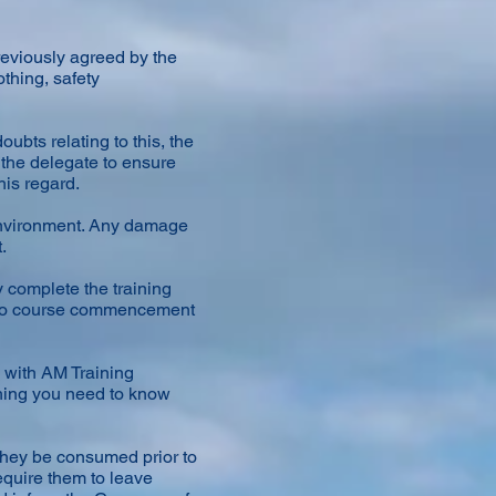
reviously agreed by the
othing, safety
ubts relating to this, the
 the delegate to ensure
his regard.
environment. Any damage
.
y complete the training
or to course commencement
 with AM Training
thing you need to know
 they be consumed prior to
require them to leave