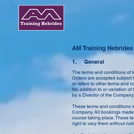
AM Training Hebrides
1. General
The terms and conditions of 
Orders are accepted subject 
or refers to other terms and 
No addition to or variation of
by a Director of the Company
These terms and conditions wi
Company. All bookings made m
course taking place. These te
right to vary them without not