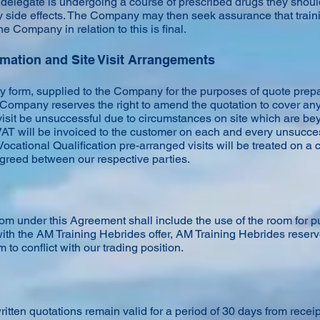
elegate is undergoing a course of prescribed drugs they shoul
y side effects. The Company may then seek assurance that train
he Company in relation to this is final.
rmation and Site Visit Arrangements
y form, supplied to the Company for the purposes of quote prepa
e Company reserves the right to amend the quotation to cover any 
visit be unsuccessful due to circumstances on site which are be
VAT will be invoiced to the customer on each and every unsucces
ocational Qualification pre-arranged visits will be treated on a
greed between our respective parties.
oom under this Agreement shall include the use of the room for 
with the AM Training Hebrides offer, AM Training Hebrides reserve
to conflict with our trading position.
ritten quotations remain valid for a period of 30 days from rec