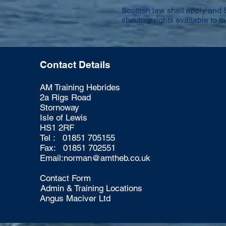
Scottish law shall apply and 
statutory rights available to th
Contact Details
AM Training Hebrides
2a Rigs Road
Stornoway
Isle of Lewis
HS1 2RF
Tel : 01851 705155
Fax: 01851 702551
Email:
norman@amtheb.co.uk
Contact Form
Admin & Training Locations
Angus Maciver Ltd