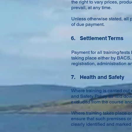
the right to vary prices, pr
prevail, at any time.
Unless otherwise stated, all p
of due payment.
6. Settlement Terms
Payment for all training/test
taking place either by BACS, 
registration, administration a
7. Health and Safety
Where training is carried ou
and Safety Policy as laid do
excluded from the course an
Where training takes place on
ensure that such premises or 
clearly identified and marked 