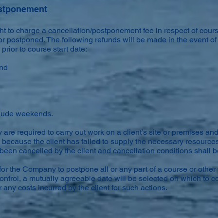
ostponement
t to charge a cancellation/postponement fee in respect of cour
r postponed. The following refunds will be made in the event of
rior to course start date:
und
clude weekends.
are required to carry out work on a client’s site or premises and
because the client has failed to supply the necessary resource
been cancelled by the client and cancellation conditions shall 
or the Company to postpone all or any part of a course or other
ntrol, a mutually agreeable date will be selected on which to c
 any costs incurred by the client for such actions.