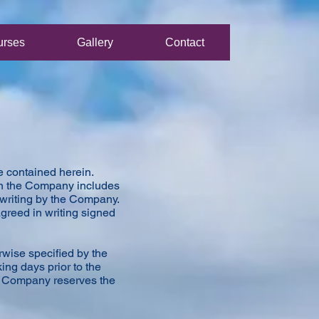
urses
Gallery
Contact
e contained herein.
 on the Company includes
n writing by the Company.
agreed in writing signed
rwise specified by the
ng days prior to the
he Company reserves the