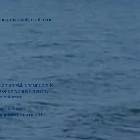
ses previously confirmed
 on arrival, are unable to
s or personnel then the
be enforced.
 work due to
omplete the work. The