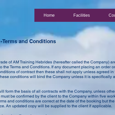
Home
Facilities
Co
 -Terms and Conditions
trade of AM Training Hebrides (hereafter called the Company) ar
to the Terms and Conditions. If any document placing an order
conditions of contract then these shall not apply unless agreed i
 these conditions will bind the Company unless it is specifically 
.
ll form the basis of all contracts with the Company, unless othe
ust be confirmed by the client to the Company within five worki
rms and conditions are correct at the date of the booking but t
ice. An updated copy will be supplied to the client if applicable.