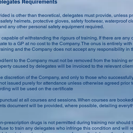
Delegates Requirements
ided is other than theoretical, delegates must provide, unless p
afety helmets, protective gloves, safety footwear, waterproof cl
 and any other personal safety equipment required.
apable of withstanding the rigours of training. If there are any do
te to a GP at no cost to the Company. The onus is entirely with
 training and the Company does not accept any responsibility in t
d/lent to the Company must not be removed from the training 
rty caused by delegates will be invoiced to the relevant client
he discretion of the Company, and only to those who successfull
are not issued purely for attendance unless otherwise agreed pri
ding will be used on the certificate
 punctual at all courses and sessions. When courses are booked
ts document will be provided, where possible, detailing every
-prescription drugs is not permitted during training nor should
use to train any delegates who infringe this condition and will 