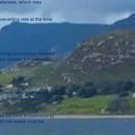
umstances, which may
revailing rate at the time
raining course/tests booked
ill include the relevant
comply with the Health
legate being suspended or
use his best endeavours to
ll risk areas must be