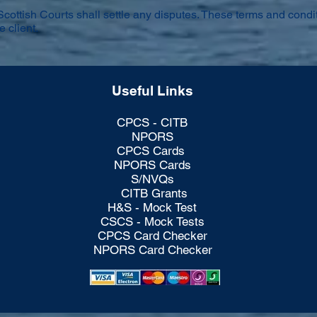
Scottish Courts shall settle any disputes. These terms and condit
e client.
Useful Links
CPCS - CITB
NPORS
CPCS Cards
NPORS Cards
S/NVQs
CITB Grants
H&S - Mock Test
CSCS - Mock Tests
CPCS Card Checker
NPORS Card Checker