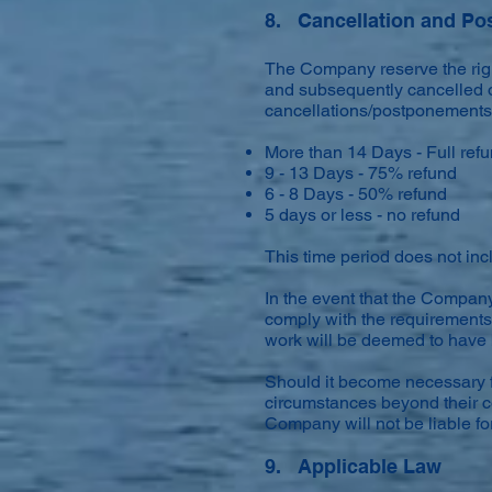
8. Cancellation and P
The Company reserve the righ
and subsequently cancelled o
cancellations/postponements p
More than 14 Days - Full ref
9 - 13 Days - 75% refund
6 - 8 Days - 50% refund
5 days or less - no refund
This time period does not in
In the event that the Company 
comply with the requirements 
work will be deemed to have 
Should it become necessary f
circumstances beyond their co
Company will not be liable for
9. Applicable Law