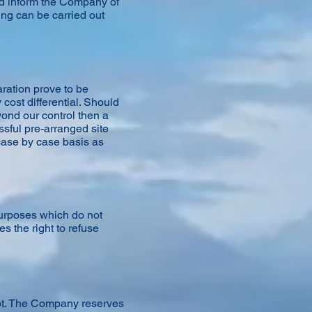
d inform the Company of
ing can be carried out
ration prove to be
cost differential. Should
yond our control then a
sful pre-arranged site
 case by case basis as
purposes which do not
s the right to refuse
eipt. The Company reserves