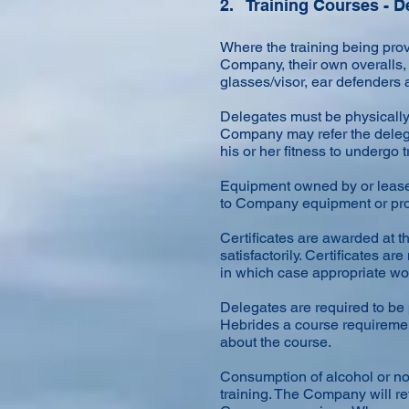
2. Training Courses - 
Where the training being prov
Company, their own overalls, s
glasses/visor, ear defenders
Delegates must be physically c
Company may refer the delega
his or her fitness to undergo
Equipment owned by or lease
to Company equipment or prope
Certificates are awarded at t
satisfactorily. Certificates 
in which case appropriate wor
Delegates are required to be
Hebrides a course requiremen
about the course.
Consumption of alcohol or non
training. The Company will ref