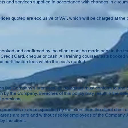
oducts and services supplied in accordance with changes in circ
rices quoted are exclusive of VAT, which will be charged at the p
s booked and confirmed by the client must be made prior to the t
Credit Card, cheque or cash. All training courses/tests booked w
nd certification fees within the costs quoted.
t on the Company’s premises, all delegates must conform to and 
wn by the Company. Breaches of this policy may result in the de
d premises.
 premises or areas specified by the client then the client shall 
areas are safe and without risk for employees of the Company. A
by the client.