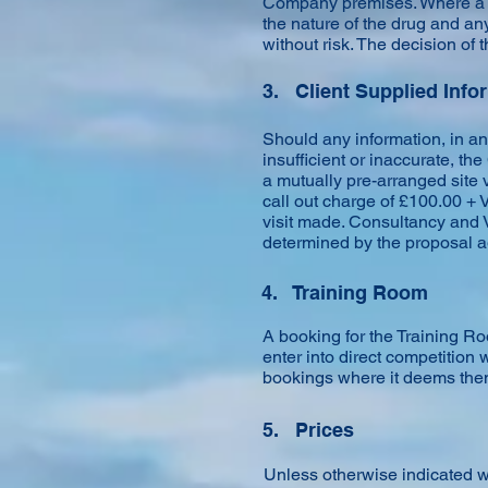
Company premises. Where a d
the nature of the drug and an
without risk. The decision of t
3. Client Supplied Info
Should any information, in an
insufficient or inaccurate, th
a mutually pre-arranged site 
call out charge of £100.00 + 
visit made. Consultancy and V
determined by the proposal a
4. Training Room
A booking for the Training R
enter into direct competition 
bookings where it deems them 
5. Prices
Unless otherwise indicated w