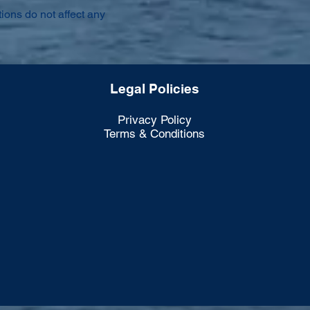
ions do not affect any
Legal Policies
Privacy Policy
Terms & Conditions