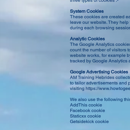
three types of cookies :-
System Cookies
These cookies are created ea
leave our website. They help
during each browsing session 
Analytic Cookies
The Google Analytics cookies
count the number of visitors 
website works, for example by
tracked by Google Analytics a
Google Advertising Cookies
AM Training Hebrides collects
to tailor advertisements and 
visiting
https://www.howtogee
We also use the following thi
AddThis cookie
Facebook cookie
Staticxx cookie
Getsidekick cookie