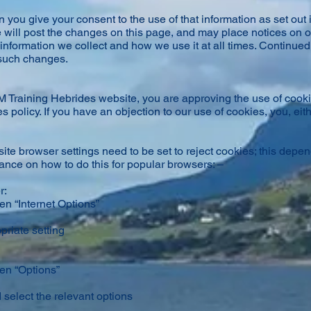
 you give your consent to the use of that information as set out in
 will post the changes on this page, and may place notices on o
information we collect and how we use it at all times. Continued 
 such changes.
 Training Hebrides website, you are approving the use of cook
 policy. If you have an objection to our use of cookies, you, eith
ite browser settings need to be set to reject cookies; this depe
nce on how to do this for popular browsers: –
r:
en “Internet Options”
priate setting
hen “Options”
 select the relevant options