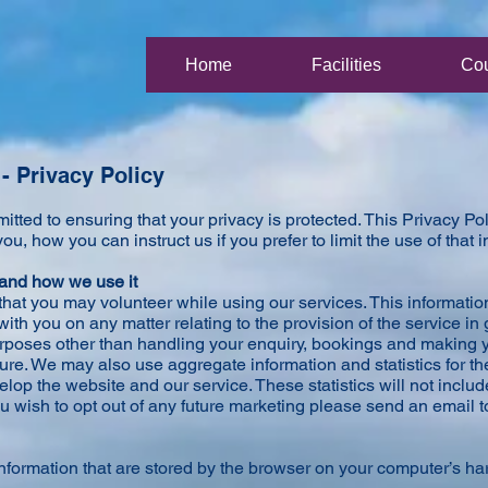
Home
Facilities
Co
- Privacy Policy
tted to ensuring that your privacy is protected. This Privacy P
ou, how you can instruct us if you prefer to limit the use of that 
 and how we use it
that you may volunteer while using our services. This informatio
th you on any matter relating to the provision of the service in 
urposes other than handling your enquiry, bookings and making y
ure. We may also use aggregate information and statistics for t
lop the website and our service. These statistics will not inclu
 you wish to opt out of any future marketing please send an email t
nformation that are stored by the browser on your computer’s ha