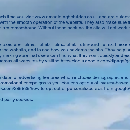
ch time you visit
www.amtraininghebrides.co.uk
and are automa
 with the smooth operation of the website. They also make sure 
are remembered. Without these cookies, the site will not work c
 used are _utma, _utmb, _utmc, utmt, _utmv and _utmz. These 
to the website, and to see how you navigate the site. They help 
 making sure that users can find what they want quickly and easi
cross all websites by visiting
https://tools.google.com/dlpage/g
 data for advertising features which includes demographic and i
promotional campaigns to you. You can opt out of interest-base
k.com/285835/how-to-opt-out-of-personalized-ads-from-google/
rd-party cookies:-