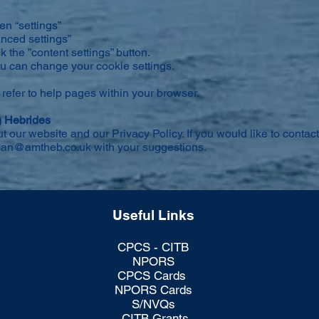
en “settings”
anced settings”
ck the ”content settings” button.
you can change your cookie settings.
 refer to help pages within your browser.
g Hebrides
ur website and our Privacy Policy. If you would like to contact
an@amtheb.co.uk
with your suggestions.
Useful Links
CPCS - CITB
NPORS
CPCS Cards
NPORS Cards
S/NVQs
CITB Grants