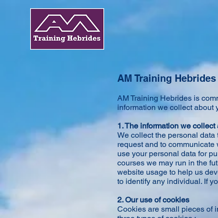
AM Training Hebrides 
AM Training Hebrides is commi
information we collect about y
1. The information we collect
We collect the personal data 
request and to communicate wi
use your personal data for p
courses we may run in the fut
website usage to help us deve
to identify any individual. If
2. Our use of cookies
Cookies are small pieces of i