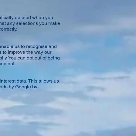
tically deleted when you
that any selections you make
orrectly.
enable us to recognise and
us to improve the way our
ly. You can opt out of being
aoptout
nterest data. This allows us
d ads by Google by