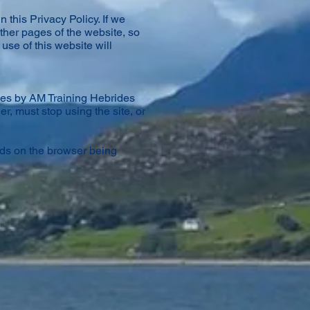
 this Privacy Policy. If we
ther pages of the website, so
use of this website will
ies by AM Training Hebrides
er, must stop using the site, or
nds on the browser being