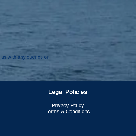
 us with any queries or
Legal Policies
Privacy Policy
Terms & Conditions