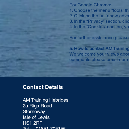
For Google Chrome:
1. Choose the menu “tools” th
2. Click on the url “show adv
3. In the “Privacy” section, cli
4. In the “Cookies” section, 
For further assistance please
5. How to contact AM Trainin
We welcome your views about o
comments please email
norm
Contact Details
AM Training Hebrides
2a Rigs Road
Stornoway
Isle of Lewis
HS1 2RF
Tel : 01851 705155