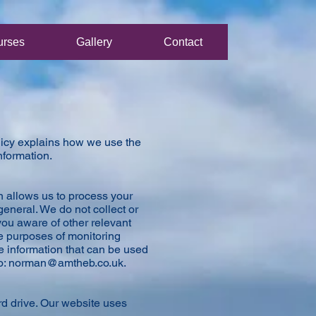
urses
Gallery
Contact
olicy explains how we use the
information.
n allows us to process your
general. We do not collect or
ou aware of other relevant
he purposes of monitoring
de information that can be used
o:
norman@amtheb.co.uk
.
rd drive. Our website uses