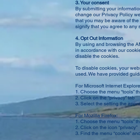
3. Your consent
By submitting your information
change our Privacy Policy we
that you may be aware of the 
signify that you agree to any
4. Opt Out Information
By using and browsing the AM
in accordance with our cookies
disable the cookies.
To disable cookies, your webs
used. We have provided guida
For Microsoft Internet Explore
1. Choose the menu “tools” th
2. Click on the “privacy” tab
3. Select the setting the appro
For Mozilla Firefox:
1. Choose the menu “tools” t
2. Click on the icon “privacy”
3. Find the menu “cookie” and