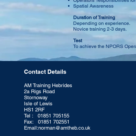
Operators’ responsibilities fo
Spatial Awareness
Duration of Training
Depending on experience.
Novice training 2-3 days.
Test
To achieve the NPORS Operat
Contact Details
AM Training Hebrides
2a Rigs Road
Stornoway
Isle of Lewis
HS1 2RF
Tel : 01851 705155
Fax: 01851 702551
Email:
norman@amtheb.co.uk