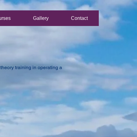
urses
Gallery
Contact
heory training in operating a