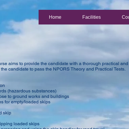
Home
Facilities
Co
e aims to provide the candidate with a thorough practical and t
le the candidate to pass the NPORS Theory and Practical Tests.
ion
ards (hazardous substances)
close to ground works and buildings
es for empty/loaded skips
d skip
ipping loaded skips