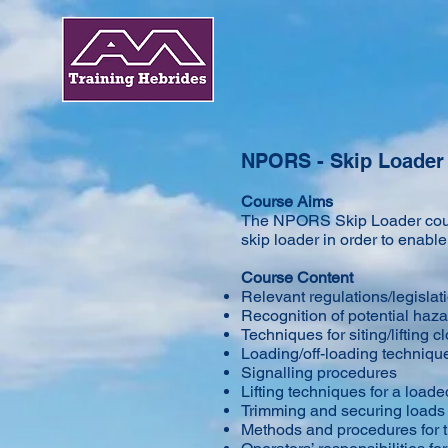
NPORS - Skip Loader
Course Aims
​The NPORS Skip Loader cours
skip loader in order to enab
Course Content
Relevant regulations/legislat
Recognition of potential haz
Techniques for siting/lifting 
Loading/off-loading techniqu
Signalling procedures
Lifting techniques for a loade
Trimming and securing loads
Methods and procedures for t