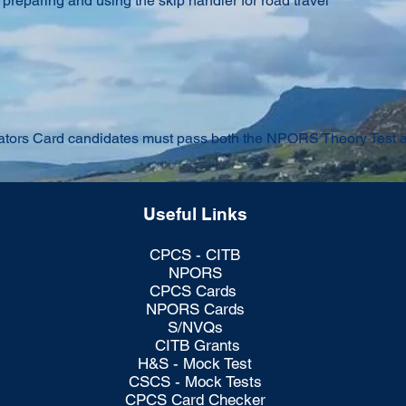
r preparing and using the skip handler for road travel
ors Card candidates must pass both the NPORS Theory Test and
Useful Links
CPCS - CITB
NPORS
CPCS Cards
NPORS Cards
S/NVQs
CITB Grants
H&S - Mock Test
CSCS - Mock Tests
CPCS Card Checker