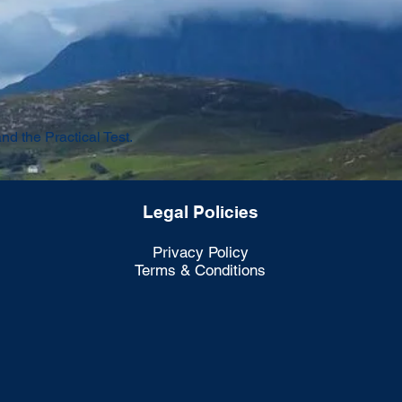
 the Practical Test.
Legal Policies
Privacy Policy
Terms & Conditions