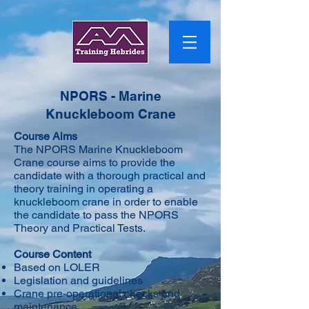
NPORS - Marine
Knuckleboom Crane
Course Aims
​The NPORS Marine Knuckleboom
Crane course aims to provide the
candidate with a thorough practical and
theory training in operating a
knuckleboom crane in order to enable
the candidate to pass the NPORS
Theory and Practical Tests.
Course Content
Based on LOLER
Legislation and guidelines
Crane pre-operational checks and
maintenance