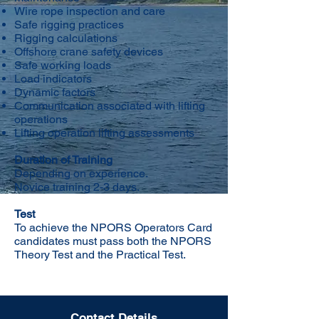
Wire rope inspection and care
Safe rigging practices
Rigging calculations
Offshore crane safety devices
Safe working loads
Load indicators
Dynamic factors
Communication associated with lifting
operations
Lifting operation lifting assessments
Duration of Training
Depending on experience.
Novice training 2-3 days.
Test
To achieve the NPORS Operators Card
candidates must pass both the NPORS
Theory Test and the Practical Test.
Contact Details