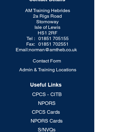
AM Training Hebrides
2a Rigs Road
Stornoway
Isle of Lewis
HS1 2RF
Tel : 01851 705155
Fax: 01851 702551
Email:
norman@amtheb.co.uk
Contact Form
Admin & Training Locations
Useful Links
CPCS - CITB
NPORS
CPCS Cards
NPORS Cards
S/NVQs