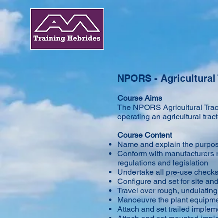
NPORS - Agricultural 
Course Aims
The NPORS Agricultural Tracto
operating an agricultural tra
Course Content
Name and explain the purpose
Conform with manufacturers r
regulations and legislation
Undertake all pre-use check
Configure and set for site an
Travel over rough, undulating
Manoeuvre the plant equipme
Attach and set trailed implem