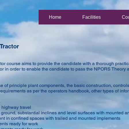
Home
Facilities
Co
Tractor
r course aims to provide the candidate with a thorough practica
ctor in order to enable the candidate to pass the NPORS Theory a
 of principle plant components, the basic construction, control
equirements as per the operators handbook, other types of info
s
d highway travel
 ground, substantial inclines and level surfaces with mounted a
nt in confined spaces with trailed and mounted implements
ents ready for work