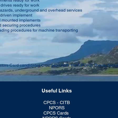
ements ready for work
 drives ready for work
 hazards, underground and overhead services
driven implement
nd mounted implements
d securing procedures
ading procedures for machine transporting
ors Card candidates must pass both the NPORS Theory Test an
Useful Links
CPCS - CITB
NPORS
CPCS Cards