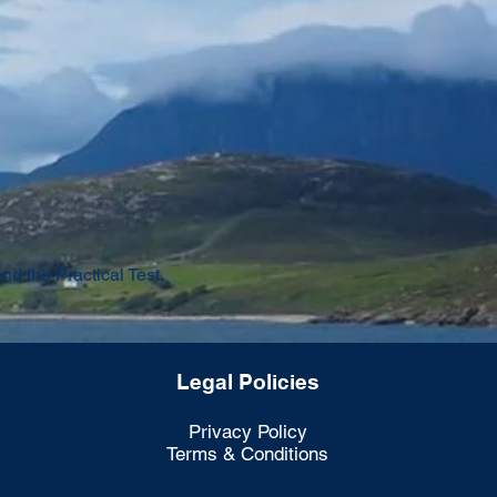
d the Practical Test.
Legal Policies
Privacy Policy
Terms & Conditions