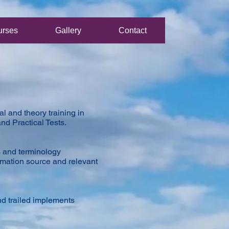
urses
Gallery
Contact
l and theory training in
nd Practical Tests.
s and terminology
rmation source and relevant
nd trailed implements