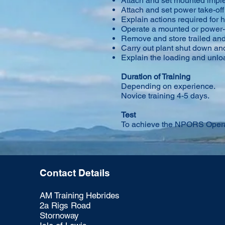
Attach and set mounted impl
Attach and set power take-off
Explain actions required for
Operate a mounted or power-
Remove and store trailed a
Carry out plant shut down an
Explain the loading and unlo
Duration of Training
Depending on experience.
Novice training 4-5 days.
Test
To achieve the NPORS Operat
Contact Details
AM Training Hebrides
2a Rigs Road
Stornoway