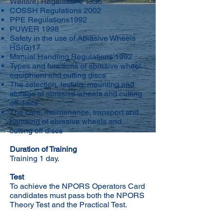
Welfare) Regulations 1996
COSSH Regulations 2002
PPE Regulations1992
PUWER 1998
Safety in the use of Abrasive Wheels
HS(G)17
Manual Handling Regulations 1992
Types and functions of abrasive wheel
equipment and cutting discs
The selection, testing, mounting and
storage of abrasive wheels and cutting
off discs
The care, maintenance, transport and
handling of abrasive wheels and
cutting off discs
Duration of Training
Training 1 day.
Test
To achieve the NPORS Operators Card
candidates must pass both the NPORS
Theory Test and the Practical Test.