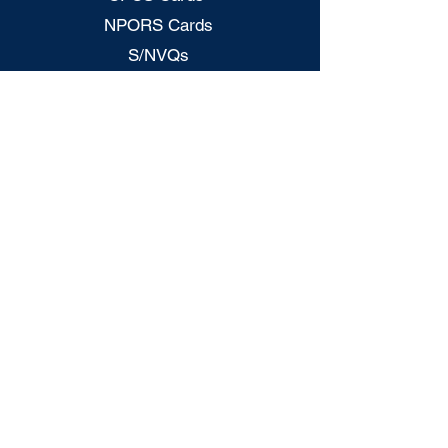
NPORS Cards
S/NVQs
CITB Grants
H&S - Mock Test
CSCS - Mock Tests
CPCS Card Checker
NPORS Card Checker
Legal Policies
Privacy Policy
Terms & Conditions