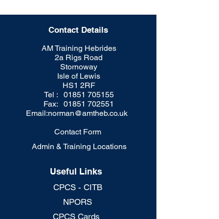
Contact Details
AM Training Hebrides
2a Rigs Road
Stornoway
Isle of Lewis
HS1 2RF
Tel : 01851 705155
Fax: 01851 702551
Email:
norman@amtheb.co.uk
Contact Form
Admin & Training Locations
Useful Links
CPCS - CITB
NPORS
CPCS Cards