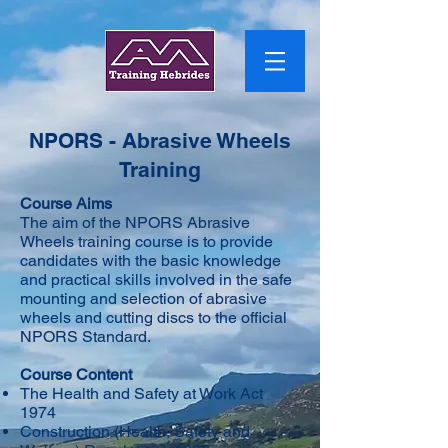
NPORS - Abrasive Wheels
Training
Course Aims
The aim of the NPORS Abrasive
Wheels training course is to provide
candidates with the basic knowledge
and practical skills involved in the safe
mounting and selection of abrasive
wheels and cutting discs to the official
NPORS Standard.
Course Content
The Health and Safety at Work Act
1974
Construction (Health, Safety and